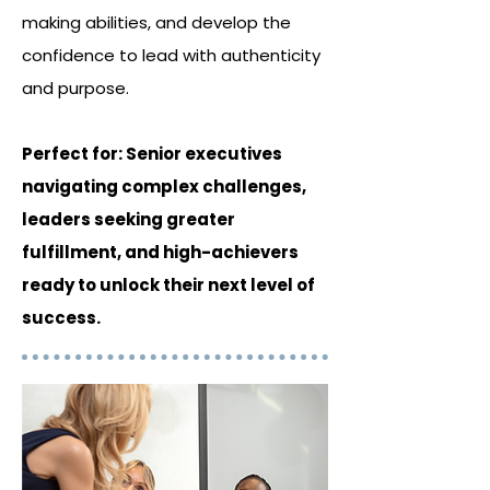
making abilities, and develop the
confidence to lead with authenticity
and purpose.
Perfect for: Senior executives
navigating complex challenges,
leaders seeking greater
fulfillment, and high-achievers
ready to unlock their next level of
success.