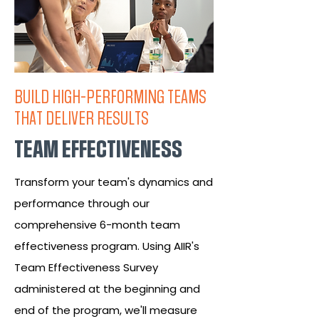
BUILD HIGH-PERFORMING TEAMS
THAT DELIVER RESULTS
TEAM EFFECTIVENESS
Transform your team's dynamics and
performance through our
comprehensive 6-month team
effectiveness program. Using AIIR's
Team Effectiveness Survey
administered at the beginning and
end of the program, we'll measure