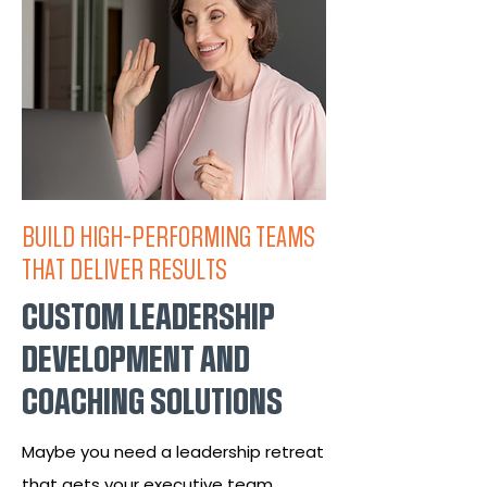
BUILD HIGH-PERFORMING TEAMS
THAT DELIVER RESULTS
CUSTOM LEADERSHIP
DEVELOPMENT AND
COACHING SOLUTIONS
Maybe you need a leadership retreat
that gets your executive team