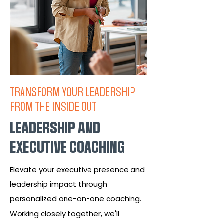
TRANSFORM YOUR LEADERSHIP
FROM THE INSIDE OUT
LEADERSHIP AND
EXECUTIVE COACHING
Elevate your executive presence and
leadership impact through
personalized one-on-one coaching.
Working closely together, we'll