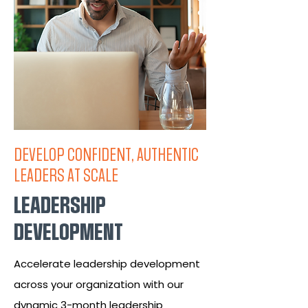
DEVELOP CONFIDENT, AUTHENTIC
LEADERS AT SCALE
LEADERSHIP
DEVELOPMENT
Accelerate leadership development
across your organization with our
dynamic 3-month leadership