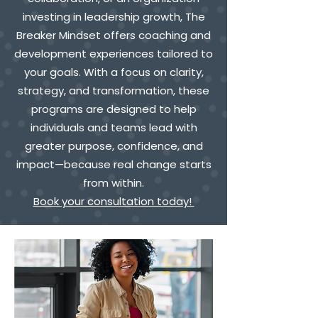
investing in leadership growth, The
Breaker Mindset offers coaching and
development experiences tailored to
your goals. With a focus on clarity,
strategy, and transformation, these
programs are designed to help
individuals and teams lead with
greater purpose, confidence, and
impact—because real change starts
from within.
Book your consultation today!