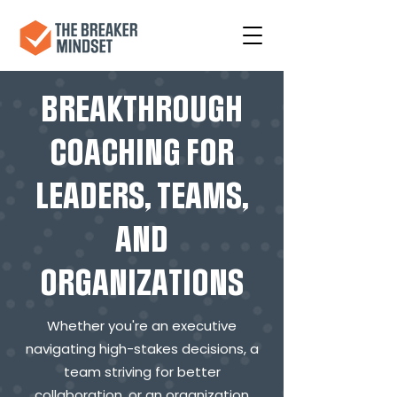
BREAKTHROUGH
COACHING FOR
LEADERS, TEAMS,
AND
ORGANIZATIONS
Whether you're an executive
navigating high-stakes decisions, a
team striving for better
collaboration, or an organization